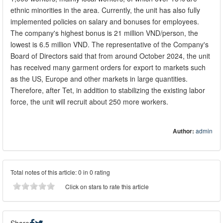
ethnic minorities in the area. Currently, the unit has also fully
implemented policies on salary and bonuses for employees.
The company's highest bonus is 21 million VND/person, the
lowest is 6.5 million VND. The representative of the Company's
Board of Directors said that from around October 2024, the unit
has received many garment orders for export to markets such
as the US, Europe and other markets in large quantities.
Therefore, after Tet, in addition to stabilizing the existing labor
force, the unit will recruit about 250 more workers.
Author:
admin
Total notes of this article: 0 in 0 rating
Click on stars to rate this article
Share