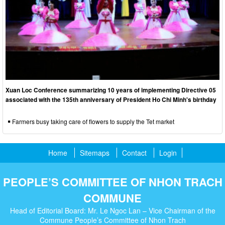
Xuan Loc Conference summarizing 10 years of implementing Directive 05
associated with the 135th anniversary of President Ho Chi Minh's birthday
Farmers busy taking care of flowers to supply the Tet market
Home
Sitemaps
Contact
Login
PEOPLE’S COMMITTEE OF NHON TRACH
COMMUNE
Head of Editorial Board: Mr. Le Ngoc Lan – Vice Chairman of the
Commune People’s Committee of Nhon Trach