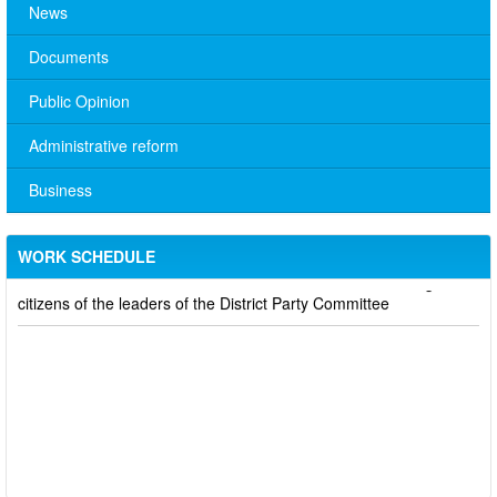
News
Documents
Public Opinion
Administrative reform
No. 10/TB-PYT: Weekly work schedule of the Health
Department's leaders
Business
Schedule for receiving citizens of the leaders of the District
Party Committee,
WORK SCHEDULE
101/TB-UBND: ANNOUNCEMENT Schedule for receiving
citizens of the leaders of the District Party Committee