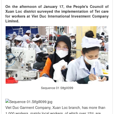
On the afternoon of January 17, the People's Council of
Xuan Loc district surveyed the implementation of Tet care
for workers at Viet Duc International Investment Company
Limited.
Sequence 01 Stfgill099
Viet Duc Garment Company, Xuan Loc branch, has more than
1,000 workers, mainly local workers, of which over 15% are