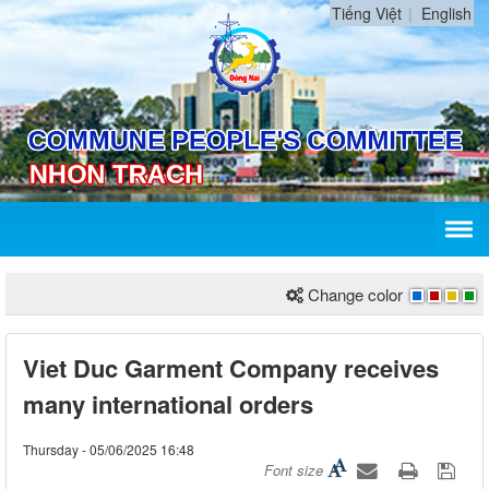
Tiếng Việt
English
Change color
Viet Duc Garment Company receives
many international orders
Thursday - 05/06/2025 16:48
Font size