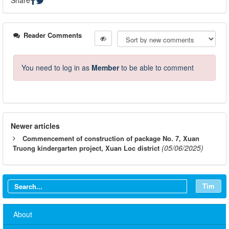
Reader Comments
You need to log in as
Member
to be able to comment
Newer articles
Commencement of construction of package No. 7, Xuan
(05/06/2025)
Truong kindergarten project, Xuan Loc district
Tìm
About