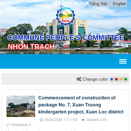
Tiếng Việt
English
Change color
Commencement of construction of
package No. 7, Xuan Truong
kindergarten project, Xuan Loc district
05/06/2025 17:17:00
Viewed: 479
Feedback: 0