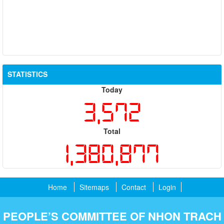
STATISTICS
Today
3,572
Total
1,380,877
Home
Sitemaps
Contact
Login
PEOPLE’S COMMITTEE OF NHON TRACH