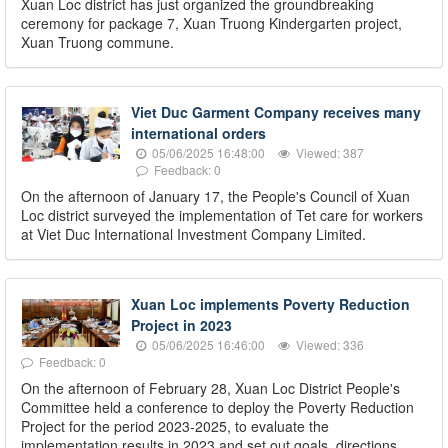
Xuan Loc district has just organized the groundbreaking
ceremony for package 7, Xuan Truong Kindergarten project,
Xuan Truong commune.
Viet Duc Garment Company receives many
international orders
05/06/2025 16:48:00
Viewed: 387
Feedback: 0
On the afternoon of January 17, the People's Council of Xuan
Loc district surveyed the implementation of Tet care for workers
at Viet Duc International Investment Company Limited.
Xuan Loc implements Poverty Reduction
Project in 2023
05/06/2025 16:46:00
Viewed: 336
Feedback: 0
On the afternoon of February 28, Xuan Loc District People's
Committee held a conference to deploy the Poverty Reduction
Project for the period 2023-2025, to evaluate the
implementation results in 2023 and set out goals, directions,