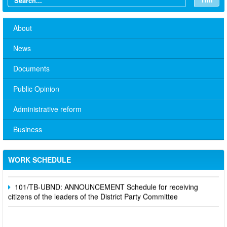
About
News
Documents
Public Opinion
Administrative reform
No. 10/TB-PYT: Weekly work schedule of the Health
Business
Department's leaders
Schedule for receiving citizens of the leaders of the District
WORK SCHEDULE
Party Committee,
101/TB-UBND: ANNOUNCEMENT Schedule for receiving
citizens of the leaders of the District Party Committee