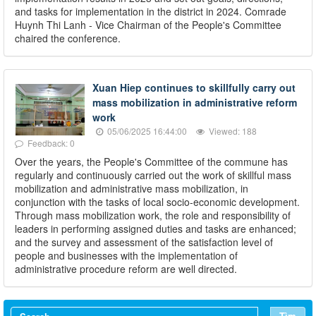
and tasks for implementation in the district in 2024. Comrade
Huynh Thi Lanh - Vice Chairman of the People's Committee
chaired the conference.
Xuan Hiep continues to skillfully carry out
mass mobilization in administrative reform
work
05/06/2025 16:44:00
Viewed: 188
Feedback: 0
Over the years, the People's Committee of the commune has
regularly and continuously carried out the work of skillful mass
mobilization and administrative mass mobilization, in
conjunction with the tasks of local socio-economic development.
Through mass mobilization work, the role and responsibility of
leaders in performing assigned duties and tasks are enhanced;
and the survey and assessment of the satisfaction level of
people and businesses with the implementation of
administrative procedure reform are well directed.
Tìm