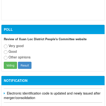
POLL
Review of Xuan Loc District People's Committee website
Very good
Good
Other opinions
Participate in contributing opinions on the draft amendments to
the 2023 Constitution on the VNeID application
Notice of putting into operation and use the online meeting
NOTIFICATION
system of party and state agencies in Dong Nai province
Electronic identification code is updated and newly issued after
merger/consolidation