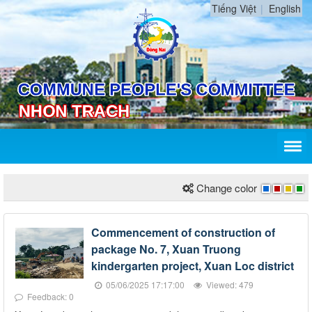
Tiếng Việt
English
Change color
Commencement of construction of
package No. 7, Xuan Truong
kindergarten project, Xuan Loc district
05/06/2025 17:17:00
Viewed: 479
Feedback: 0