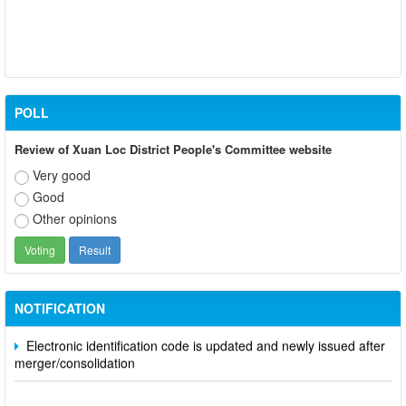
POLL
Review of Xuan Loc District People's Committee website
Very good
Good
Other opinions
Participate in contributing opinions on the draft amendments to
the 2023 Constitution on the VNeID application
Notice of putting into operation and use the online meeting
system of party and state agencies in Dong Nai province
NOTIFICATION
Electronic identification code is updated and newly issued after
merger/consolidation