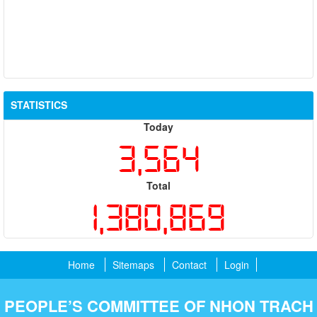
STATISTICS
Today
3,564
Total
1,380,869
Home
Sitemaps
Contact
Login
PEOPLE’S COMMITTEE OF NHON TRACH