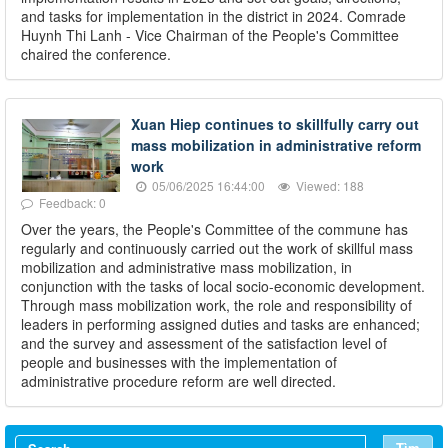
and tasks for implementation in the district in 2024. Comrade
Huynh Thi Lanh - Vice Chairman of the People's Committee
chaired the conference.
Xuan Hiep continues to skillfully carry out
mass mobilization in administrative reform
work
05/06/2025 16:44:00
Viewed: 188
Feedback: 0
Over the years, the People's Committee of the commune has
regularly and continuously carried out the work of skillful mass
mobilization and administrative mass mobilization, in
conjunction with the tasks of local socio-economic development.
Through mass mobilization work, the role and responsibility of
leaders in performing assigned duties and tasks are enhanced;
and the survey and assessment of the satisfaction level of
people and businesses with the implementation of
administrative procedure reform are well directed.
Tìm