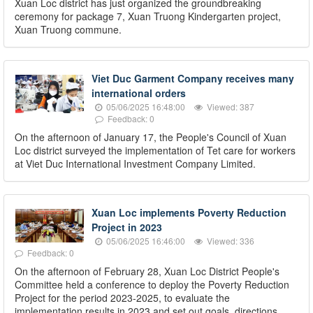
Xuan Loc district has just organized the groundbreaking
ceremony for package 7, Xuan Truong Kindergarten project,
Xuan Truong commune.
Viet Duc Garment Company receives many
international orders
05/06/2025 16:48:00
Viewed: 387
Feedback: 0
On the afternoon of January 17, the People's Council of Xuan
Loc district surveyed the implementation of Tet care for workers
at Viet Duc International Investment Company Limited.
Xuan Loc implements Poverty Reduction
Project in 2023
05/06/2025 16:46:00
Viewed: 336
Feedback: 0
On the afternoon of February 28, Xuan Loc District People's
Committee held a conference to deploy the Poverty Reduction
Project for the period 2023-2025, to evaluate the
implementation results in 2023 and set out goals, directions,