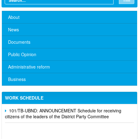
About
News
Documents
Public Opinion
Administrative reform
No. 10/TB-PYT: Weekly work schedule of the Health
Department's leaders
Business
Schedule for receiving citizens of the leaders of the District
Party Committee,
WORK SCHEDULE
101/TB-UBND: ANNOUNCEMENT Schedule for receiving
citizens of the leaders of the District Party Committee