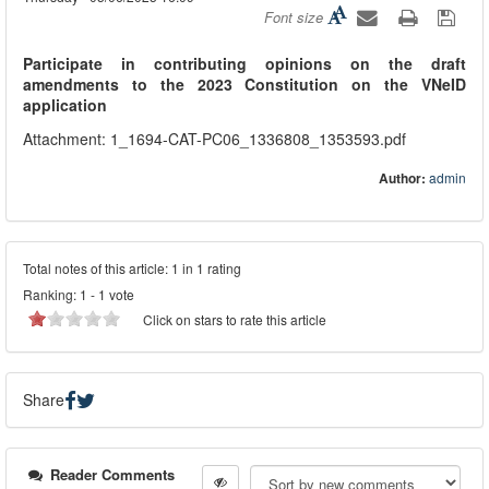
Font size
Participate in contributing opinions on the draft
amendments to the 2023 Constitution on the VNeID
application
Attachment: 1_1694-CAT-PC06_1336808_1353593.pdf
Author:
admin
Total notes of this article: 1 in 1 rating
Ranking:
1
-
1
vote
Click on stars to rate this article
Share
Reader Comments