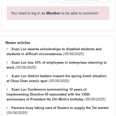
You need to log in as
Member
to be able to comment
Newer articles
Xuan Loc awards scholarships to disabled students and
(05/06/2025)
students in difficult circumstances
Xuan Loc has 12% of employees in enterprises returning to
(05/06/2025)
work
Xuan Loc district leaders inspect the spring travel situation
(05/06/2025)
at Chua Chan scenic spot
Xuan Loc Conference summarizing 10 years of
implementing Directive 05 associated with the 135th
(05/06/2025)
anniversary of President Ho Chi Minh's birthday
Farmers busy taking care of flowers to supply the Tet market
(05/06/2025)