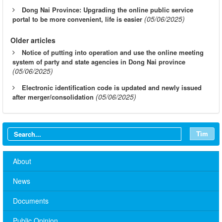
Dong Nai Province: Upgrading the online public service
(05/06/2025)
portal to be more convenient, life is easier
Older articles
Notice of putting into operation and use the online meeting
system of party and state agencies in Dong Nai province
(05/06/2025)
Electronic identification code is updated and newly issued
(05/06/2025)
after merger/consolidation
Tìm
About
News
Documents
Public Opinion