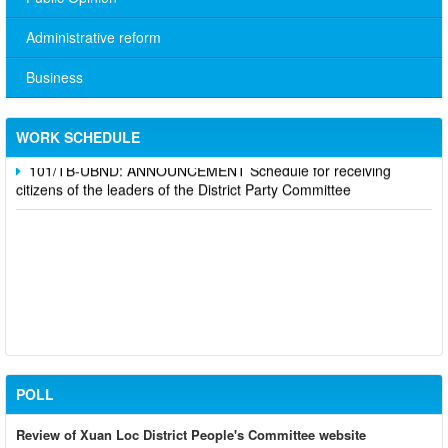
Administrative reform
No. 10/TB-PYT: Weekly work schedule of the Health
Department's leaders
Business
Schedule for receiving citizens of the leaders of the District
Party Committee,
WORK SCHEDULE
101/TB-UBND: ANNOUNCEMENT Schedule for receiving
citizens of the leaders of the District Party Committee
POLL
Review of Xuan Loc District People's Committee website