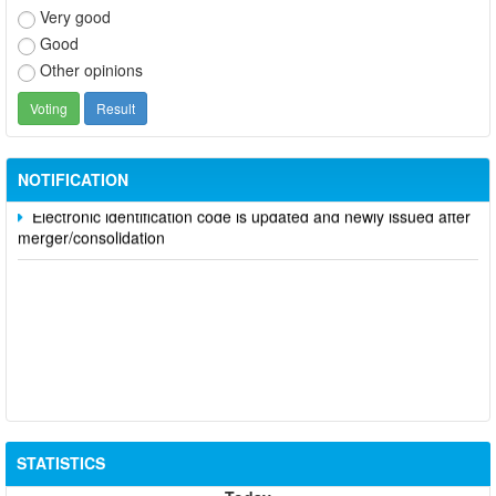
Very good
Good
Other opinions
Participate in contributing opinions on the draft amendments to
the 2023 Constitution on the VNeID application
Notice of putting into operation and use the online meeting
system of party and state agencies in Dong Nai province
NOTIFICATION
Electronic identification code is updated and newly issued after
merger/consolidation
STATISTICS