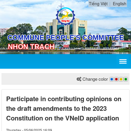
Tiếng Việt
English
Change color
Participate in contributing opinions on
the draft amendments to the 2023
Constitution on the VNeID application
Thursday - 05/06/2025 16:09