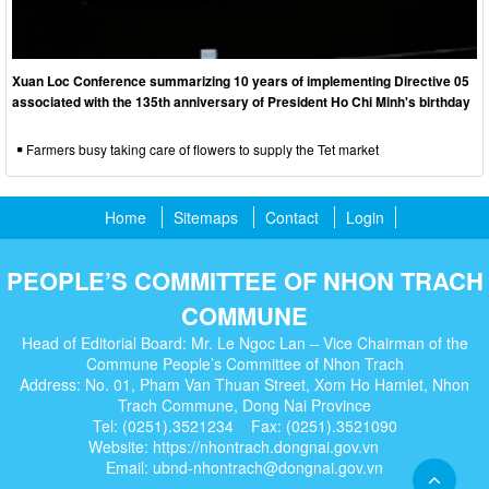
Xuan Loc Conference summarizing 10 years of implementing Directive 05
associated with the 135th anniversary of President Ho Chi Minh's birthday
Farmers busy taking care of flowers to supply the Tet market
Home
Sitemaps
Contact
Login
PEOPLE’S COMMITTEE OF NHON TRACH
COMMUNE
Head of Editorial Board: Mr. Le Ngoc Lan – Vice Chairman of the
Commune People’s Committee of Nhon Trach
Address: No. 01, Pham Van Thuan Street, Xom Ho Hamlet, Nhon
Trach Commune, Dong Nai Province
Tel: (0251).3521234 Fax: (0251).3521090
Website: https://nhontrach.dongnai.gov.vn
Email: ubnd-nhontrach@dongnai.gov.vn