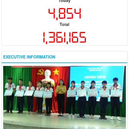
Today
4,854
Total
1,361,165
EXECUTIVE INFORMATION