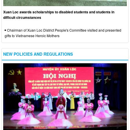
Xuan Loc awards scholarships to disabled students and students in
difficult circumstances
Chairman of Xuan Loc District People's Committee visited and presented
gifts to Vietnamese Heroic Mothers
NEW POLICIES AND REGULATIONS