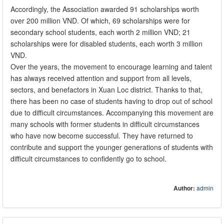
Accordingly, the Association awarded 91 scholarships worth
over 200 million VND. Of which, 69 scholarships were for
secondary school students, each worth 2 million VND; 21
scholarships were for disabled students, each worth 3 million
VND.
Over the years, the movement to encourage learning and talent
has always received attention and support from all levels,
sectors, and benefactors in Xuan Loc district. Thanks to that,
there has been no case of students having to drop out of school
due to difficult circumstances. Accompanying this movement are
many schools with former students in difficult circumstances
who have now become successful. They have returned to
contribute and support the younger generations of students with
difficult circumstances to confidently go to school.
Author:
admin