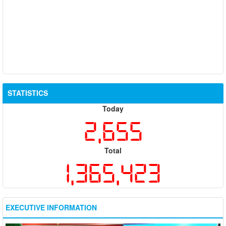
STATISTICS
Today
2,655
Total
1,365,423
EXECUTIVE INFORMATION