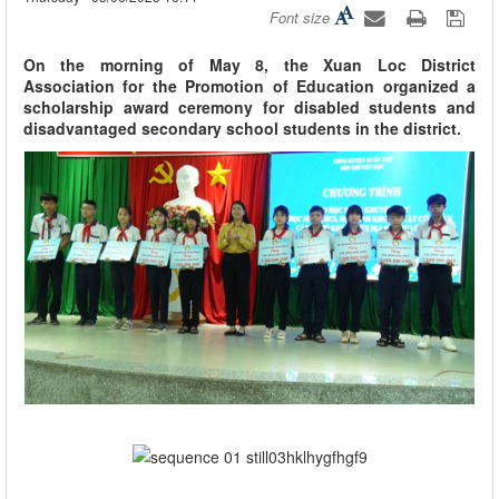
Font size
On the morning of May 8, the Xuan Loc District
Association for the Promotion of Education organized a
scholarship award ceremony for disabled students and
disadvantaged secondary school students in the district.