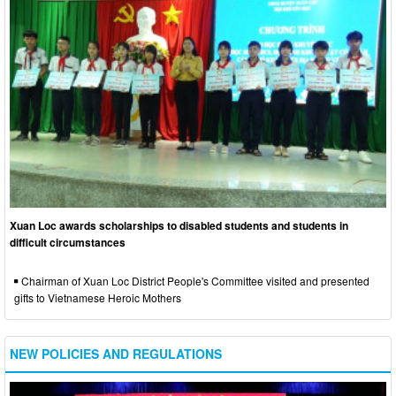
Xuan Loc awards scholarships to disabled students and students in
difficult circumstances
Chairman of Xuan Loc District People's Committee visited and presented
gifts to Vietnamese Heroic Mothers
NEW POLICIES AND REGULATIONS