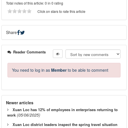
Total notes of this article: 0 in 0 rating
Click on stars to rate this article
Share
Reader Comments
You need to log in as
Member
to be able to comment
Newer articles
Xuan Loc has 12% of employees in enterprises returning to
(05/06/2025)
work
Xuan Loc district leaders inspect the spring travel situation