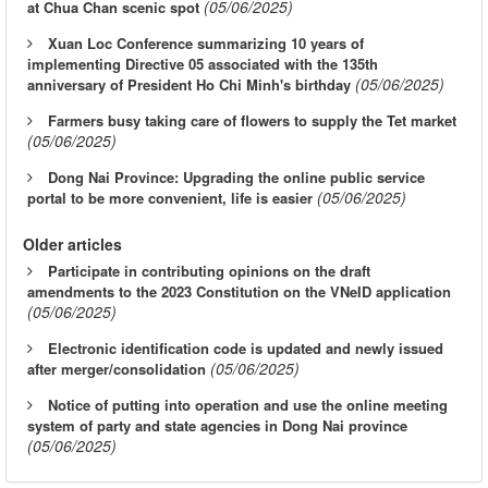
(05/06/2025)
at Chua Chan scenic spot
Xuan Loc Conference summarizing 10 years of
implementing Directive 05 associated with the 135th
(05/06/2025)
anniversary of President Ho Chi Minh's birthday
Farmers busy taking care of flowers to supply the Tet market
(05/06/2025)
Dong Nai Province: Upgrading the online public service
(05/06/2025)
portal to be more convenient, life is easier
Older articles
Participate in contributing opinions on the draft
amendments to the 2023 Constitution on the VNeID application
(05/06/2025)
Electronic identification code is updated and newly issued
(05/06/2025)
after merger/consolidation
Notice of putting into operation and use the online meeting
system of party and state agencies in Dong Nai province
(05/06/2025)