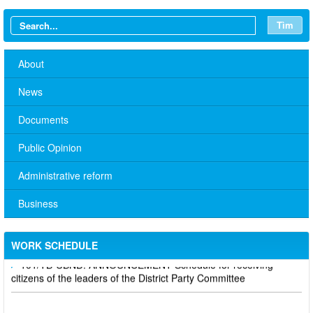
Tìm
About
News
Documents
Public Opinion
Administrative reform
No. 10/TB-PYT: Weekly work schedule of the Health
Department's leaders
Business
Schedule for receiving citizens of the leaders of the District
Party Committee,
WORK SCHEDULE
101/TB-UBND: ANNOUNCEMENT Schedule for receiving
citizens of the leaders of the District Party Committee