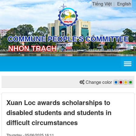
Tiếng Việt
English
Change color
Xuan Loc awards scholarships to
disabled students and students in
difficult circumstances
Thursday - 05/06/2025 16:11