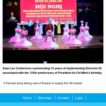
Xuan Loc Conference summarizing 10 years of implementing Directive 05
associated with the 135th anniversary of President Ho Chi Minh's birthday
Farmers busy taking care of flowers to supply the Tet market
Home
Sitemaps
Contact
Login