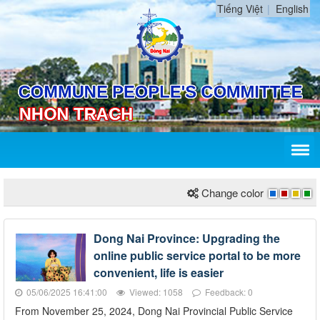
Tiếng Việt
English
Change color
Dong Nai Province: Upgrading the
online public service portal to be more
convenient, life is easier
05/06/2025 16:41:00
Viewed: 1058
Feedback: 0
From November 25, 2024, Dong Nai Provincial Public Service