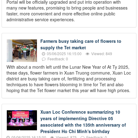
Portal will be officially upgraded and put into operation with
many new features, promising to bring people and businesses
faster, more convenient and more effective online public
administrative service experiences.
Farmers busy taking care of flowers to
supply the Tet market
05/06/2025 16:15:00
Viewed: 849
Feedback: 0
With about a month left until the Lunar New Year of At Ty 2025,
these days, flower farmers in Xuan Truong commune, Xuan Loc
district are busy taking care of, fertilizing and processing
techniques to have flowers blooming in time for Tet and also
hoping that the Tet flower market this year will have high prices.
Xuan Loc Conference summarizing 10
years of implementing Directive 05
associated with the 135th anniversary of
President Ho Chi Minh's birthday
05/06/2025 16:15:00
Viewed: 875
Feedback: 0