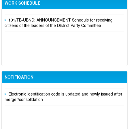
Schedule for receiving citizens of the leaders of the District
WORK SCHEDULE
Party Committee,
101/TB-UBND: ANNOUNCEMENT Schedule for receiving
citizens of the leaders of the District Party Committee
Participate in contributing opinions on the draft amendments to
the 2023 Constitution on the VNeID application
Notice of putting into operation and use the online meeting
NOTIFICATION
system of party and state agencies in Dong Nai province
Electronic identification code is updated and newly issued after
merger/consolidation