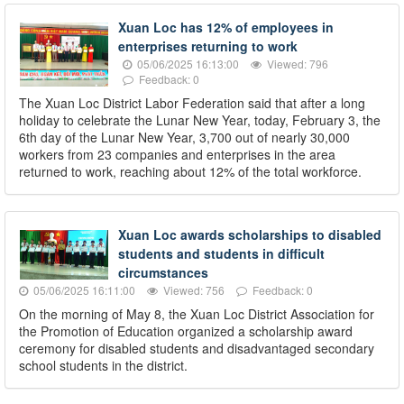
Xuan Loc has 12% of employees in
enterprises returning to work
05/06/2025 16:13:00
Viewed: 796
Feedback: 0
The Xuan Loc District Labor Federation said that after a long
holiday to celebrate the Lunar New Year, today, February 3, the
6th day of the Lunar New Year, 3,700 out of nearly 30,000
workers from 23 companies and enterprises in the area
returned to work, reaching about 12% of the total workforce.
Xuan Loc awards scholarships to disabled
students and students in difficult
circumstances
05/06/2025 16:11:00
Viewed: 756
Feedback: 0
On the morning of May 8, the Xuan Loc District Association for
the Promotion of Education organized a scholarship award
ceremony for disabled students and disadvantaged secondary
school students in the district.