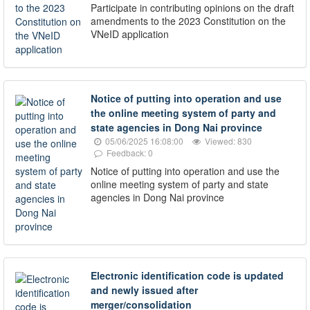
Participate in contributing opinions on the draft
amendments to the 2023 Constitution on the
VNeID application
Notice of putting into operation and use
the online meeting system of party and
state agencies in Dong Nai province
05/06/2025 16:08:00
Viewed: 830
Feedback: 0
Notice of putting into operation and use the
online meeting system of party and state
agencies in Dong Nai province
Electronic identification code is updated
and newly issued after
merger/consolidation