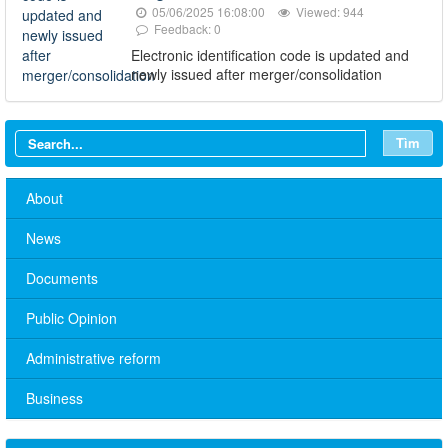
05/06/2025 16:08:00
Viewed: 944
Feedback: 0
Electronic identification code is updated and
newly issued after merger/consolidation
Tìm
About
News
Documents
Public Opinion
Administrative reform
No. 10/TB-PYT: Weekly work schedule of the Health
Business
Department's leaders