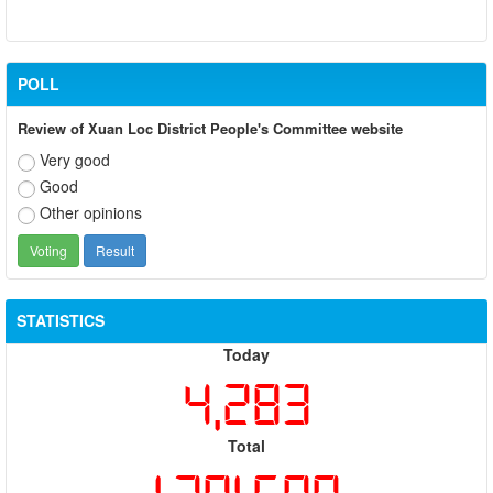
POLL
Review of Xuan Loc District People's Committee website
Very good
Good
Other opinions
STATISTICS
Today
4,283
Total