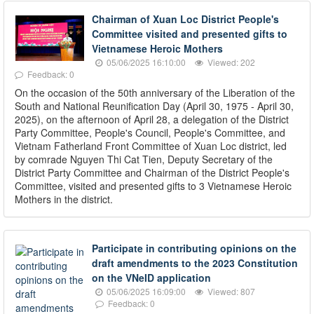
Chairman of Xuan Loc District People's
Committee visited and presented gifts to
Vietnamese Heroic Mothers
05/06/2025 16:10:00
Viewed: 202
Feedback: 0
On the occasion of the 50th anniversary of the Liberation of the
South and National Reunification Day (April 30, 1975 - April 30,
2025), on the afternoon of April 28, a delegation of the District
Party Committee, People's Council, People's Committee, and
Vietnam Fatherland Front Committee of Xuan Loc district, led
by comrade Nguyen Thi Cat Tien, Deputy Secretary of the
District Party Committee and Chairman of the District People's
Committee, visited and presented gifts to 3 Vietnamese Heroic
Mothers in the district.
Participate in contributing opinions on the
draft amendments to the 2023 Constitution
on the VNeID application
05/06/2025 16:09:00
Viewed: 807
Feedback: 0