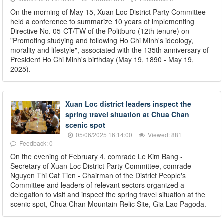
On the morning of May 15, Xuan Loc District Party Committee
held a conference to summarize 10 years of implementing
Directive No. 05-CT/TW of the Politburo (12th tenure) on
"Promoting studying and following Ho Chi Minh's ideology,
morality and lifestyle", associated with the 135th anniversary of
President Ho Chi Minh's birthday (May 19, 1890 - May 19,
2025).
Xuan Loc district leaders inspect the
spring travel situation at Chua Chan
scenic spot
05/06/2025 16:14:00
Viewed: 881
Feedback: 0
On the evening of February 4, comrade Le Kim Bang -
Secretary of Xuan Loc District Party Committee, comrade
Nguyen Thi Cat Tien - Chairman of the District People's
Committee and leaders of relevant sectors organized a
delegation to visit and inspect the spring travel situation at the
scenic spot, Chua Chan Mountain Relic Site, Gia Lao Pagoda.