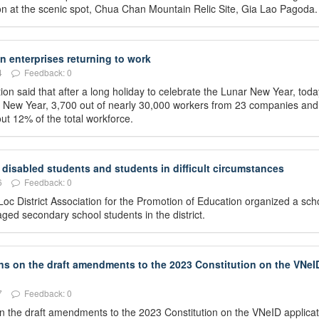
ation at the scenic spot, Chua Chan Mountain Relic Site, Gia Lao Pagoda.
 enterprises returning to work
4
Feedback: 0
on said that after a long holiday to celebrate the Lunar New Year, toda
ar New Year, 3,700 out of nearly 30,000 workers from 23 companies and
ut 12% of the total workforce.
disabled students and students in difficult circumstances
6
Feedback: 0
oc District Association for the Promotion of Education organized a sch
ed secondary school students in the district.
ons on the draft amendments to the 2023 Constitution on the VNeI
7
Feedback: 0
 on the draft amendments to the 2023 Constitution on the VNeID applicat