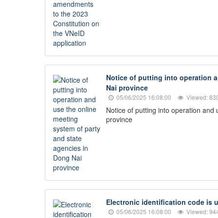
Notice of putting into operation 
Nai province
05/06/2025 16:08:00
Viewed: 83
Notice of putting into operation and
province
Electronic identification code is
05/06/2025 16:08:00
Viewed: 94