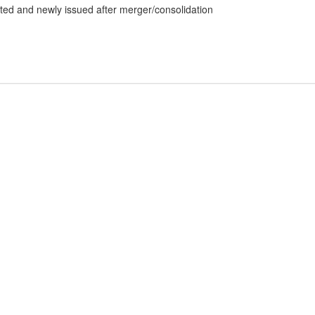
dated and newly issued after merger/consolidation