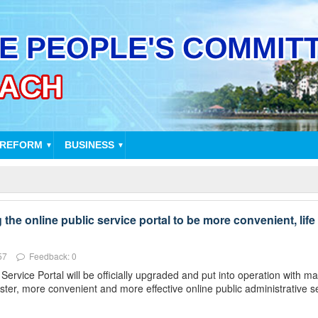
 REFORM
BUSINESS
▼
▼
he online public service portal to be more convenient, life 
57
Feedback: 0
rvice Portal will be officially upgraded and put into operation with 
ster, more convenient and more effective online public administrative s