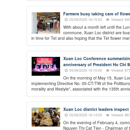
Farmers busy taking care of flowe
05/06/2025 16:15:00
Viewed: 84
With about a month left until the L
commune, Xuan Loc district are busy 
in time for Tet and also hoping that the Tet flower mark
Xuan Loc Conference summarizing 
anniversary of President Ho Chi M
05/06/2025 16:15:00
Viewed: 87
On the morning of May 15, Xuan Loc
implementing Directive No. 05-CT/TW of the Politburo
morality and lifestyle", associated with the 135th an
Xuan Loc district leaders inspect
05/06/2025 16:14:00
Viewed: 88
On the evening of February 4, comr
Nguyen Thi Cat Tien - Chairman of t