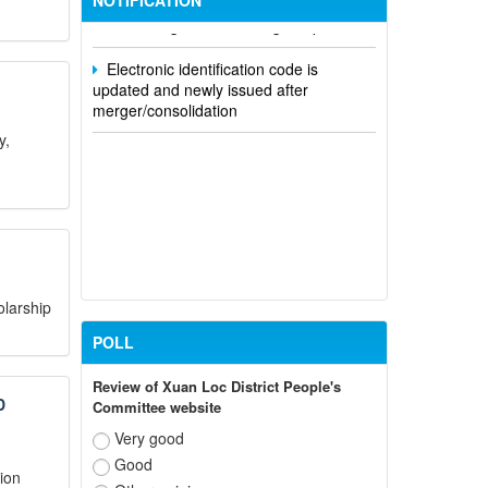
NOTIFICATION
and state agencies in Dong Nai province
Electronic identification code is
updated and newly issued after
merger/consolidation
y,
olarship
POLL
Review of Xuan Loc District People's
D
Committee website
Very good
Good
ion