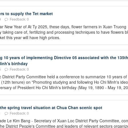
rs to supply the Tet market
9
Feedback: 0
unar New Year of At Ty 2025, these days, flower farmers in Xuan Truong
taking care of, fertilizing and processing techniques to have flowers 
et this year will have high prices.
10 years of implementing Directive 05 associated with the 135t
inh's birthday
5
Feedback: 0
 District Party Committee held a conference to summarize 10 years of
 (12th tenure) on "Promoting studying and following Ho Chi Minh's ideo
niversary of President Ho Chi Minh's birthday (May 19, 1890 - May 19, 20
 the spring travel situation at Chua Chan scenic spot
1
Feedback: 0
ade Le Kim Bang - Secretary of Xuan Loc District Party Committee, co
he District People's Committee and leaders of relevant sectors organiz