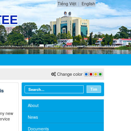
Tiếng Việt
English
Change color
Tìm
is
About
many new
News
ervice
Documents