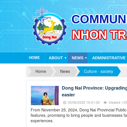
HOME
ABOUT
NEWS
ADMINISTRATIVE
▼
▼
Home
News
Culture - society
Dong Nai Province: Upgrading t
easier
05/06/2025 16:41:00
Viewed: 10
From November 25, 2024, Dong Nai Provincial Public Se
features, promising to bring people and businesses fa
experiences.