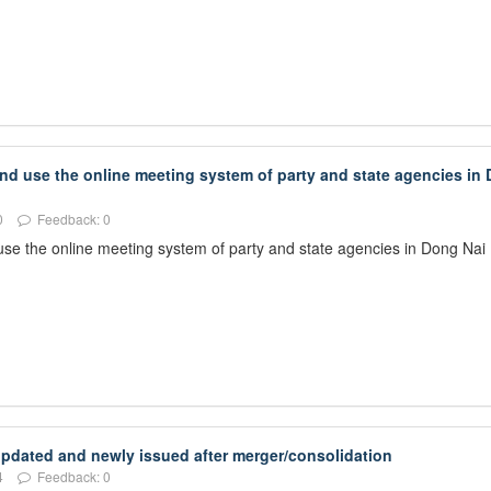
and use the online meeting system of party and state agencies in
0
Feedback: 0
 use the online meeting system of party and state agencies in Dong Nai
 updated and newly issued after merger/consolidation
4
Feedback: 0