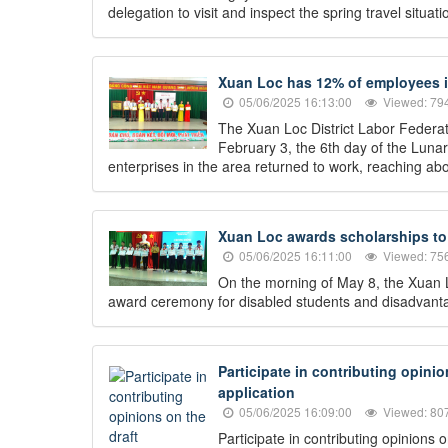
delegation to visit and inspect the spring travel situ
Xuan Loc has 12% of employees in
05/06/2025 16:13:00
Viewed: 79
The Xuan Loc District Labor Federati
February 3, the 6th day of the Lun
enterprises in the area returned to work, reaching abo
Xuan Loc awards scholarships to 
05/06/2025 16:11:00
Viewed: 75
On the morning of May 8, the Xuan L
award ceremony for disabled students and disadvantag
Participate in contributing opini
application
05/06/2025 16:09:00
Viewed: 80
Participate in contributing opinions