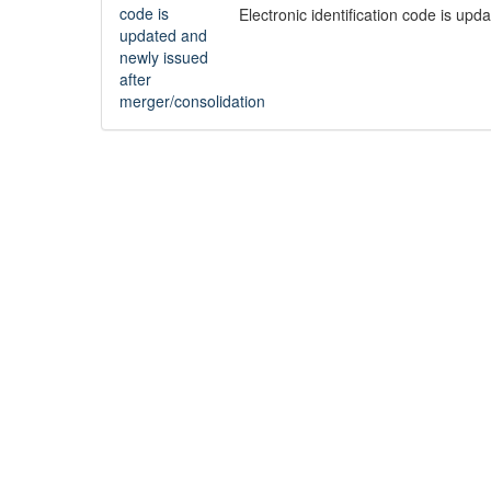
Electronic identification code is up