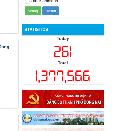
Other opinions
STATISTICS
Today
261
 Dong
Total
1,377,566