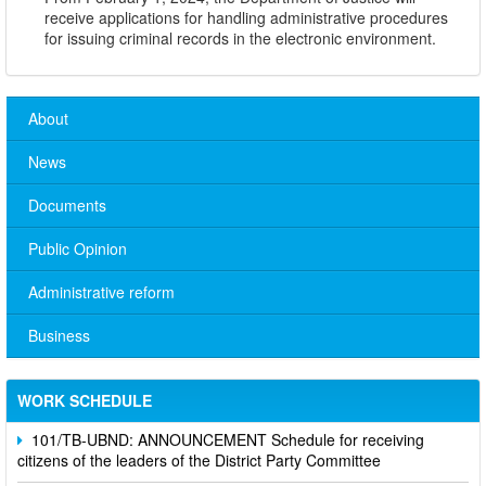
receive applications for handling administrative procedures
for issuing criminal records in the electronic environment.
About
News
Documents
Public Opinion
Administrative reform
No. 10/TB-PYT: Weekly work schedule of the Health
Department's leaders
Business
Schedule for receiving citizens of the leaders of the District
Party Committee,
WORK SCHEDULE
101/TB-UBND: ANNOUNCEMENT Schedule for receiving
citizens of the leaders of the District Party Committee