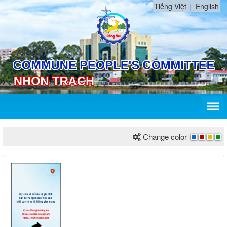
Tiếng Việt
English
Change color