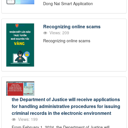
Dong Nai Smart Application
Recognizing online scams
Views: 209
Recognizing online scams
the Department of Justice will receive applications
for handling administrative procedures for issuing
criminal records in the electronic environment
Views: 199
From February 1, 2024, the Department of Justice will