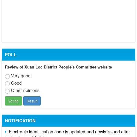
POLL
Review of Xuan Loc District People's Committee website
Very good
Good
Other opinions
Participate in contributing opinions on the draft amendments to
the 2023 Constitution on the VNeID application
Notice of putting into operation and use the online meeting
system of party and state agencies in Dong Nai province
NOTIFICATION
Electronic identification code is updated and newly issued after
merger/consolidation