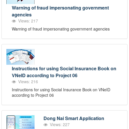
Warning of fraud impersonating government
agencies
Views: 217
Warning of fraud impersonating government agencies
Instructions for using Social Insurance Book on
VNeID according to Project 06
Views: 216
Instructions for using Social Insurance Book on VNeID
according to Project 06
Dong Nai Smart Application
Views: 227