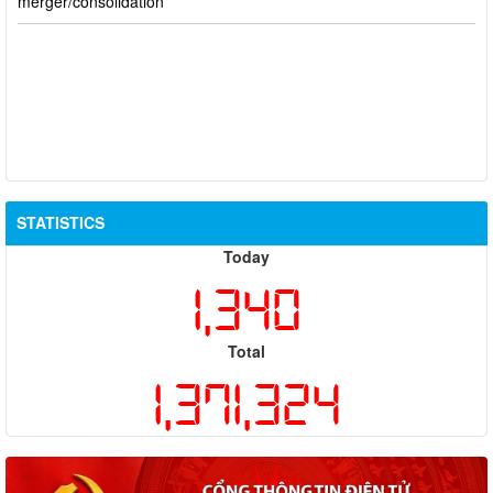
STATISTICS
Today
1,340
Total
1,371,324