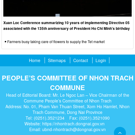
Xuan Loc Conference summarizing 10 years of implementing Directive 05
associated with the 135th anniversary of President Ho Chi Minh's birthday
Farmers busy taking care of flowers to supply the Tet market
Home
Sitemaps
Contact
Login
PEOPLE’S COMMITTEE OF NHON TRACH
COMMUNE
Head of Editorial Board: Mr. Le Ngoc Lan – Vice Chairman of the
Commune People’s Committee of Nhon Trach
Address: No. 01, Pham Van Thuan Street, Xom Ho Hamlet, Nhon
Trach Commune, Dong Nai Province
Tel: (0251).3521234 Fax: (0251).3521090
Website: https://nhontrach.dongnai.gov.vn
Email: ubnd-nhontrach@dongnai.gov.vn