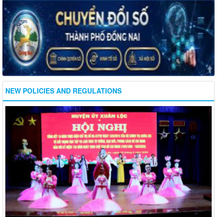
NEW POLICIES AND REGULATIONS