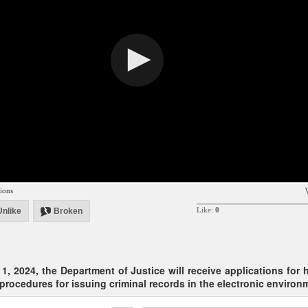
ions
Like:
0
Unlike
Broken
1, 2024, the Department of Justice will receive applications for 
 procedures for issuing criminal records in the electronic environ