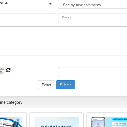
ents
ame category