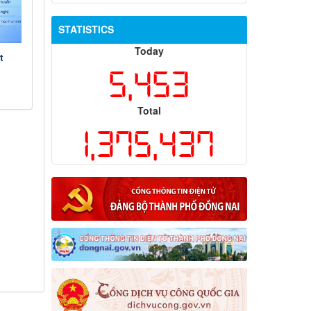
STATISTICS
Today
t
5,453
Total
1,375,437