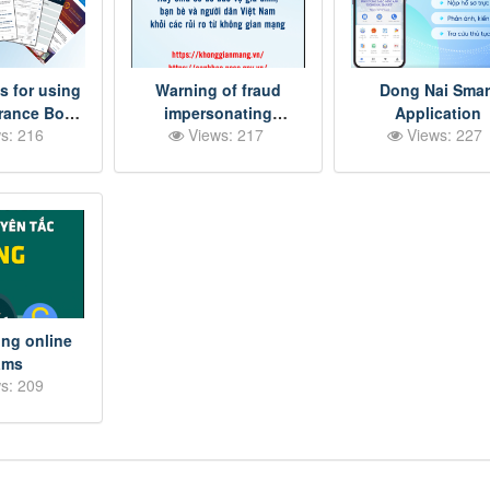
s for using
Warning of fraud
Dong Nai Smar
urance Book
impersonating
Application
s: 216
Views: 217
Views: 227
ccording to
government agencies
ct 06
ng online
ams
s: 209