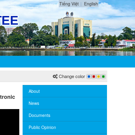
Tiếng Việt
English
Change color
About
tronic
News
Documents
Public Opinion
No. 10/TB-PYT: Weekly work schedule