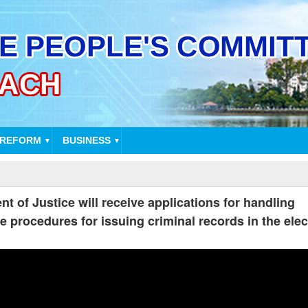
 REFORM
BUSINESS
▼
▼
t of Justice will receive applications for handling
e procedures for issuing criminal records in the elec