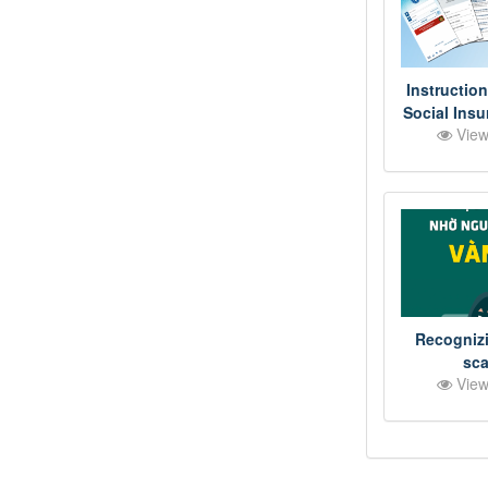
Instruction
Social Ins
View
on VNeID a
Proje
Recognizi
sc
View