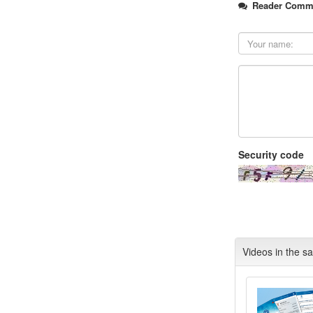
Reader Comm
Security code
Videos in the s