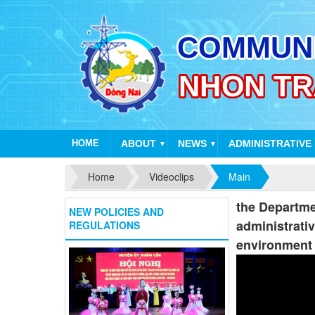
HOME
ABOUT
NEWS
ADMINISTRATIVE
▼
▼
Home
Videoclips
Main
the Departmen
NEW POLICIES AND
administrativ
REGULATIONS
environment