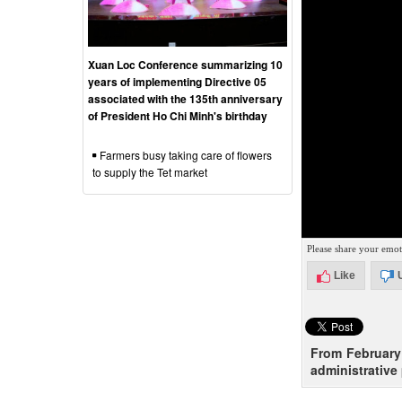
Xuan Loc Conference summarizing 10
years of implementing Directive 05
associated with the 135th anniversary
of President Ho Chi Minh's birthday
Farmers busy taking care of flowers
to supply the Tet market
Please share your emot
Like
From February 
administrative